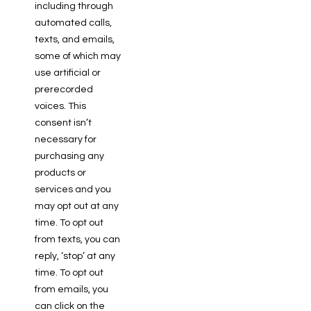
including through
automated calls,
texts, and emails,
some of which may
use artificial or
prerecorded
voices. This
consent isn’t
necessary for
purchasing any
products or
services and you
may opt out at any
time. To opt out
from texts, you can
reply, ‘stop’ at any
time. To opt out
from emails, you
can click on the