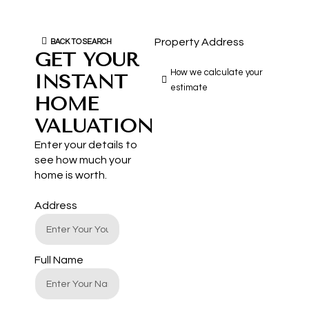
Property Address
BACK TO SEARCH
GET YOUR
How we calculate your
INSTANT
estimate
HOME
VALUATION
Enter your details to
see how much your
home is worth.
Address
Full Name