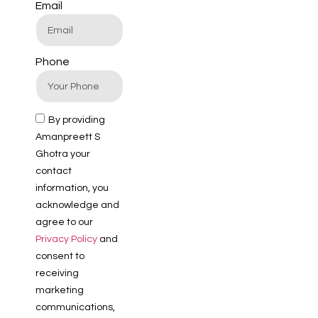
Email
Phone
By providing
Amanpreett S
Ghotra your
contact
information, you
acknowledge and
agree to our
Privacy Policy
and
consent to
receiving
marketing
communications,