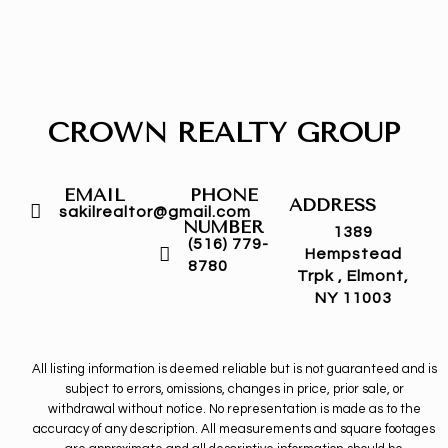
CROWN REALTY GROUP
EMAIL
PHONE
ADDRESS
sakilrealtor@gmail.com
NUMBER
1389
(516) 779-
Hempstead
8780
Trpk , Elmont,
NY 11003
All listing information is deemed reliable but is not guaranteed and is
subject to errors, omissions, changes in price, prior sale, or
withdrawal without notice. No representation is made as to the
accuracy of any description. All measurements and square footages