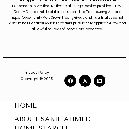
are approximate and all descriptive information should be
independently verified. No financial or legal advice provided. Crown
Realty Group. and its affiliates support the Fair Housing Act and
Equal Opportunity Act. Crown Realty Group and its affiliates do not
discriminate against voucher holders pursuant to applicable law and
all lawful sources of income are accepted.
Privacy Policy
Copyright © 2025
HOME
ABOUT SAKIL AHMED
HOME SEARCH