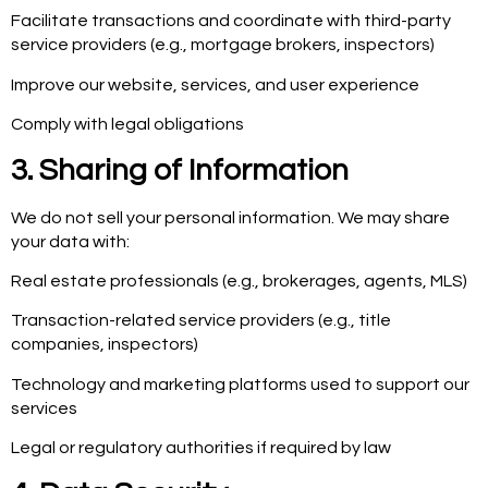
Facilitate transactions and coordinate with third-party
service providers (e.g., mortgage brokers, inspectors)
Improve our website, services, and user experience
Comply with legal obligations
3. Sharing of Information
We do not sell your personal information. We may share
your data with:
Real estate professionals (e.g., brokerages, agents, MLS)
Transaction-related service providers (e.g., title
companies, inspectors)
Technology and marketing platforms used to support our
services
Legal or regulatory authorities if required by law