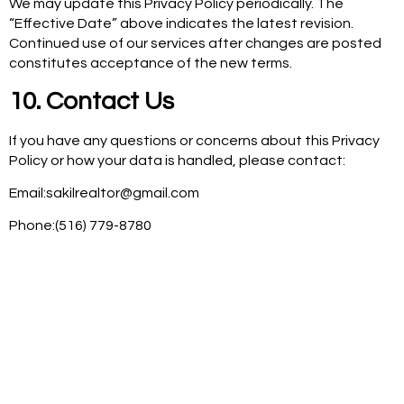
We may update this Privacy Policy periodically. The
“Effective Date” above indicates the latest revision.
Continued use of our services after changes are posted
constitutes acceptance of the new terms.
10. Contact Us
If you have any questions or concerns about this Privacy
Policy or how your data is handled, please contact:
Email:sakilrealtor@gmail.com
Phone:(516) 779-8780