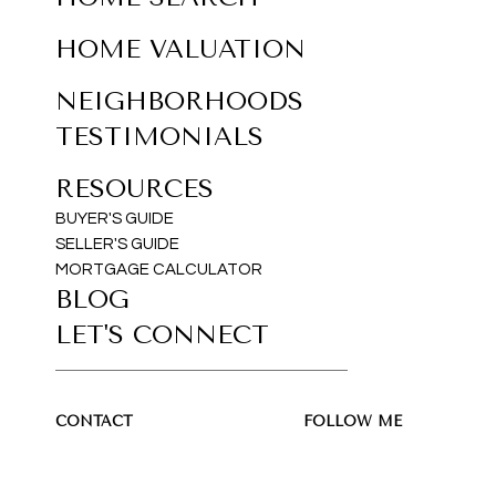
HOME VALUATION
NEIGHBORHOODS
TESTIMONIALS
RESOURCES
BUYER'S GUIDE
SELLER'S GUIDE
MORTGAGE CALCULATOR
BLOG
LET'S CONNECT
CONTACT
FOLLOW ME
Sakil Ahmed
(516) 779-8780