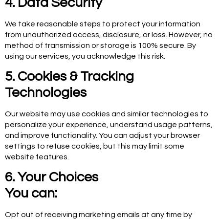
4. Data Security
We take reasonable steps to protect your information
from unauthorized access, disclosure, or loss. However, no
method of transmission or storage is 100% secure. By
using our services, you acknowledge this risk.
5. Cookies & Tracking
Technologies
Our website may use cookies and similar technologies to
personalize your experience, understand usage patterns,
and improve functionality. You can adjust your browser
settings to refuse cookies, but this may limit some
website features.
6. Your Choices
You can:
Opt out of receiving marketing emails at any time by