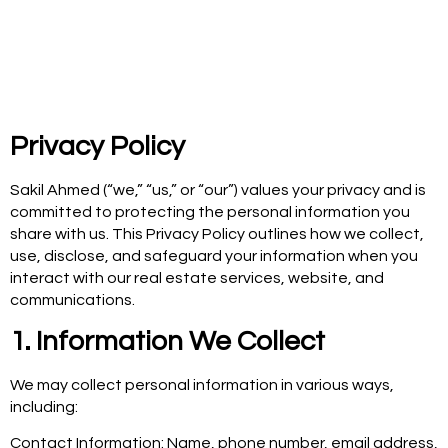
Privacy Policy
Sakil Ahmed (“we,” “us,” or “our”) values your privacy and is
committed to protecting the personal information you
share with us. This Privacy Policy outlines how we collect,
use, disclose, and safeguard your information when you
interact with our real estate services, website, and
communications.
1. Information We Collect
We may collect personal information in various ways,
including:
Contact Information: Name, phone number, email address,