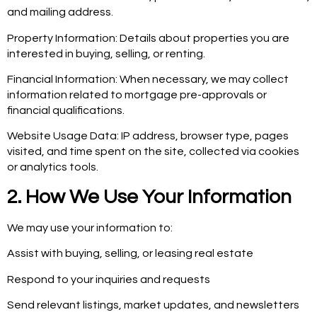
and mailing address.
Property Information: Details about properties you are
interested in buying, selling, or renting.
Financial Information: When necessary, we may collect
information related to mortgage pre-approvals or
financial qualifications.
Website Usage Data: IP address, browser type, pages
visited, and time spent on the site, collected via cookies
or analytics tools.
2. How We Use Your Information
We may use your information to:
Assist with buying, selling, or leasing real estate
Respond to your inquiries and requests
Send relevant listings, market updates, and newsletters