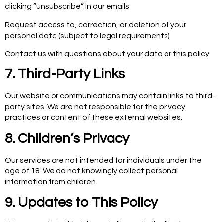
clicking “unsubscribe” in our emails
Request access to, correction, or deletion of your
personal data (subject to legal requirements)
Contact us with questions about your data or this policy
7. Third-Party Links
Our website or communications may contain links to third-
party sites. We are not responsible for the privacy
practices or content of these external websites.
8. Children’s Privacy
Our services are not intended for individuals under the
age of 18. We do not knowingly collect personal
information from children.
9. Updates to This Policy